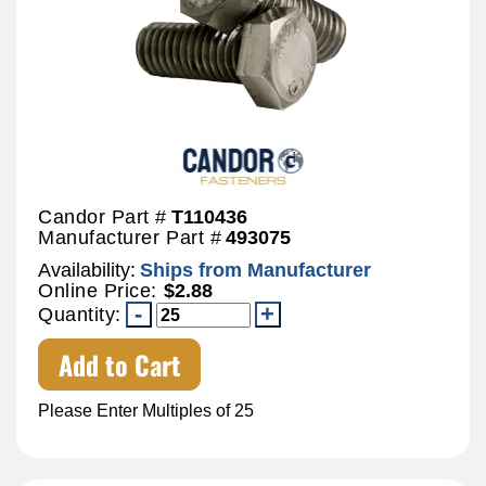
Candor Part #
T110436
Manufacturer Part #
493075
Availability:
Ships from Manufacturer
Online Price:
$2.88
Quantity:
Add to Cart
Please Enter Multiples of 25