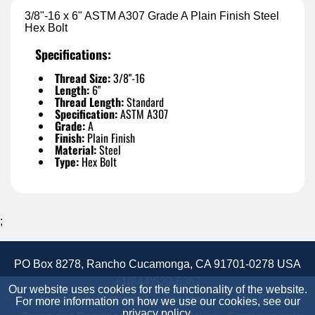
3/8"-16 x 6" ASTM A307 Grade A Plain Finish Steel
Hex Bolt
Specifications:
Thread Size:
3/8"-16
Length:
6"
Thread Length:
Standard
Specification:
ASTM A307
Grade:
A
Finish:
Plain Finish
Material:
Steel
Type:
Hex Bolt
;
PO Box 8278, Rancho Cucamonga, CA 91701-0278 USA
+1(844)522-6367
Our website uses cookies for the functionality of the website.
Accessibility Statement
Site Map
Site Credits:
For more information on how we use our cookies, see our
privacy policy
.