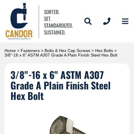
Home
>
Fasteners
>
Bolts & Hex Cap Screws
>
Hex Bolts
>
3/8"-16 x 6" ASTM A307 Grade A Plain Finish Steel Hex Bolt
3/8"-16 x 6" ASTM A307
Grade A Plain Finish Steel
Hex Bolt