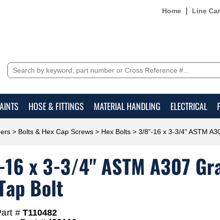
Home
Line Ca
AINTS
HOSE & FITTINGS
MATERIAL HANDLING
ELECTRICAL
ers
>
Bolts & Hex Cap Screws
>
Hex Bolts
> 3/8"-16 x 3-3/4" ASTM A30
-16 x 3-3/4" ASTM A307 Grad
Tap Bolt
art #
T110482