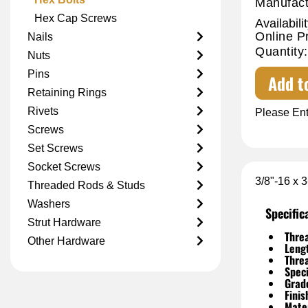
Manufact
Hex Cap Screws
Availabilit
Online P
Nails
Quantity:
Nuts
Pins
Add t
Retaining Rings
Rivets
Please Ent
Screws
Set Screws
Socket Screws
3/8"-16 x 
Threaded Rods & Studs
Washers
Specific
Strut Hardware
Threa
Other Hardware
Leng
Thre
Speci
Grad
Finis
Mater