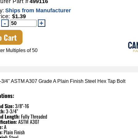
urer Part #
499116
y:
Ships from Manufacturer
rice:
$1.39
o Cart
er Multiples of 50
3-3/4" ASTM A307 Grade A Plain Finish Steel Hex Tap Bolt
ations:
d Size:
3/8"-16
th:
3-3/4"
ad Length:
Fully Threaded
fication:
ASTM A307
e:
A
h:
Plain Finish
ial:
Steel