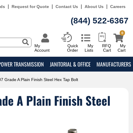
rds
Request for Quote
Contact Us
About Us
Careers
(844) 522-6367
0
My
Quick
My
RFQ
My
Account
Order
Lists
Cart
Cart
POWER TRANSMISSION
JANITORIAL & OFFICE
MANUFACTURERS
7 Grade A Plain Finish Steel Hex Tap Bolt
e A Plain Finish Steel