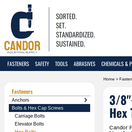
FASTENERS
SAFETY
TOOLS
ABRASIVES
CHEMICALS & P
Home
>
Fasten
Fasteners
3/8"
Anchors
Hex 
Bolts & Hex Cap Screws
Carriage Bolts
Elevator Bolts
Candor P
Hex Bolts