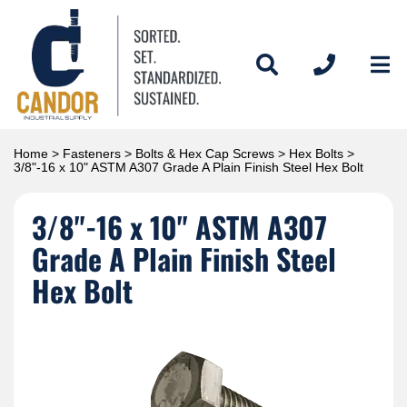
Home
>
Fasteners
>
Bolts & Hex Cap Screws
>
Hex Bolts
>
3/8"-16 x 10" ASTM A307 Grade A Plain Finish Steel Hex Bolt
3/8"-16 x 10" ASTM A307
Grade A Plain Finish Steel
Hex Bolt