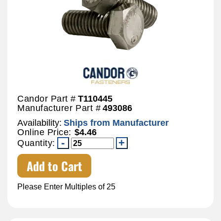
Candor Part #
T110445
Manufacturer Part #
493086
Availability:
Ships from Manufacturer
Online Price:
$4.46
Quantity:
Add to Cart
Please Enter Multiples of 25