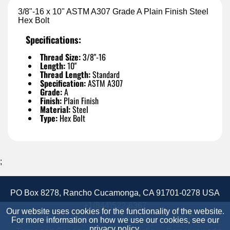
3/8"-16 x 10" ASTM A307 Grade A Plain Finish Steel
Hex Bolt
Specifications:
Thread Size:
3/8"-16
Length:
10"
Thread Length:
Standard
Specification:
ASTM A307
Grade:
A
Finish:
Plain Finish
Material:
Steel
Type:
Hex Bolt
;
PO Box 8278, Rancho Cucamonga, CA 91701-0278 USA
+1(844)522-6367
Our website uses cookies for the functionality of the website.
Accessibility Statement
Site Map
Site Credits:
For more information on how we use our cookies, see our
privacy policy
.