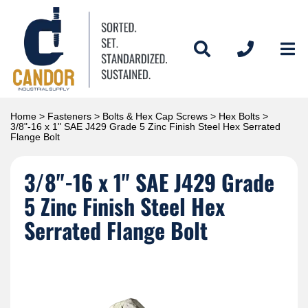
Home
>
Fasteners
>
Bolts & Hex Cap Screws
>
Hex Bolts
>
3/8"-16 x 1" SAE J429 Grade 5 Zinc Finish Steel Hex Serrated
Flange Bolt
3/8"-16 x 1" SAE J429 Grade
5 Zinc Finish Steel Hex
Serrated Flange Bolt