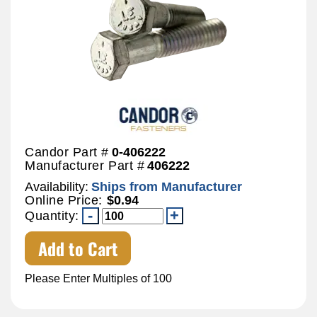
Candor Part #
0-406222
Manufacturer Part #
406222
Availability:
Ships from Manufacturer
Online Price:
$0.94
Quantity:
Add to Cart
Please Enter Multiples of 100