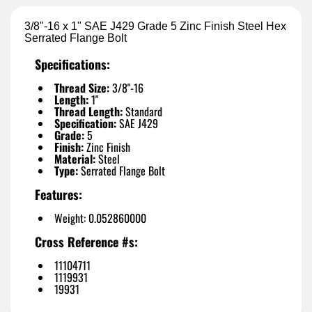
3/8"-16 x 1" SAE J429 Grade 5 Zinc Finish Steel Hex
Serrated Flange Bolt
Specifications:
Thread Size:
3/8"-16
Length:
1"
Thread Length:
Standard
Specification:
SAE J429
Grade:
5
Finish:
Zinc Finish
Material:
Steel
Type:
Serrated Flange Bolt
Features:
Weight: 0.052860000
Cross Reference #s:
11104711
1119931
19931