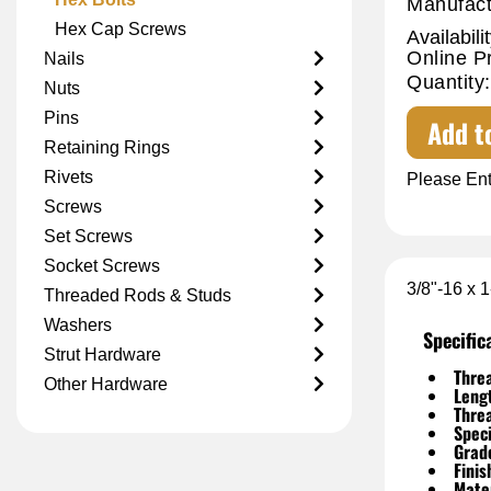
Manufact
Hex Cap Screws
Availabilit
Online P
Nails
Quantity:
Nuts
Pins
Add t
Retaining Rings
Rivets
Please Ent
Screws
Set Screws
Socket Screws
3/8"-16 x 
Threaded Rods & Studs
Washers
Specific
Strut Hardware
Threa
Other Hardware
Leng
Thre
Speci
Grad
Finis
Mater