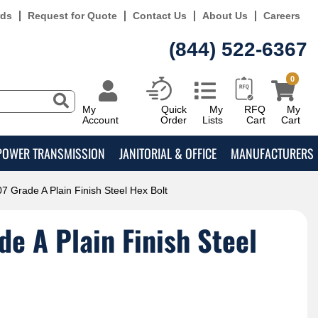
rds
Request for Quote
Contact Us
About Us
Careers
(844) 522-6367
0
My
Quick
My
RFQ
My
Account
Order
Lists
Cart
Cart
POWER TRANSMISSION
JANITORIAL & OFFICE
MANUFACTURERS
7 Grade A Plain Finish Steel Hex Bolt
e A Plain Finish Steel