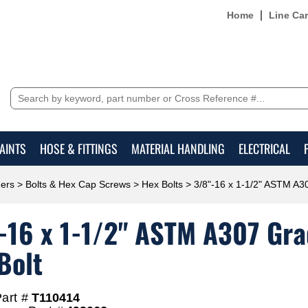
Home
Line Ca
AINTS
HOSE & FITTINGS
MATERIAL HANDLING
ELECTRICAL
ers
>
Bolts & Hex Cap Screws
>
Hex Bolts
> 3/8"-16 x 1-1/2" ASTM A30
-16 x 1-1/2" ASTM A307 Grad
Bolt
art #
T110414