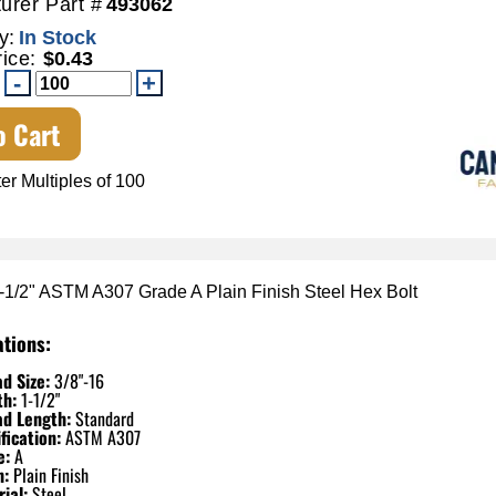
urer Part #
493062
y:
In Stock
rice:
$0.43
o Cart
er Multiples of 100
1-1/2" ASTM A307 Grade A Plain Finish Steel Hex Bolt
ations:
d Size:
3/8"-16
th:
1-1/2"
ad Length:
Standard
fication:
ASTM A307
e:
A
h:
Plain Finish
ial:
Steel