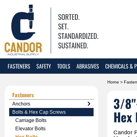
FASTENERS
SAFETY
TOOLS
ABRASIVES
CHEMICALS & P
Home
>
Fasten
Fasteners
3/8"
Anchors
Hex 
Bolts & Hex Cap Screws
Carriage Bolts
Elevator Bolts
Candor P
Hex Bolts