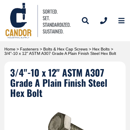
Home
>
Fasteners
>
Bolts & Hex Cap Screws
>
Hex Bolts
>
3/4"-10 x 12" ASTM A307 Grade A Plain Finish Steel Hex Bolt
3/4"-10 x 12" ASTM A307
Grade A Plain Finish Steel
Hex Bolt