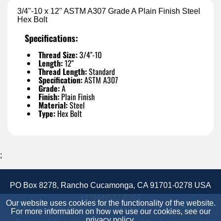
3/4"-10 x 12" ASTM A307 Grade A Plain Finish Steel
Hex Bolt
Specifications:
Thread Size:
3/4"-10
Length:
12"
Thread Length:
Standard
Specification:
ASTM A307
Grade:
A
Finish:
Plain Finish
Material:
Steel
Type:
Hex Bolt
;
PO Box 8278, Rancho Cucamonga, CA 91701-0278 USA
+1(844)522-6367
Our website uses cookies for the functionality of the website.
Accessibility Statement
Site Map
Site Credits:
For more information on how we use our cookies, see our
privacy policy
.