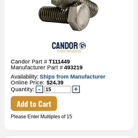
Candor Part #
T111449
Manufacturer Part #
493219
Availability:
Ships from Manufacturer
Online Price:
$24.39
Quantity:
Add to Cart
Please Enter Multiples of 15