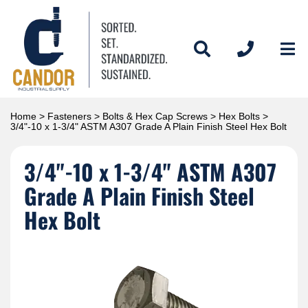
Home
>
Fasteners
>
Bolts & Hex Cap Screws
>
Hex Bolts
>
3/4"-10 x 1-3/4" ASTM A307 Grade A Plain Finish Steel Hex Bolt
3/4"-10 x 1-3/4" ASTM A307
Grade A Plain Finish Steel
Hex Bolt