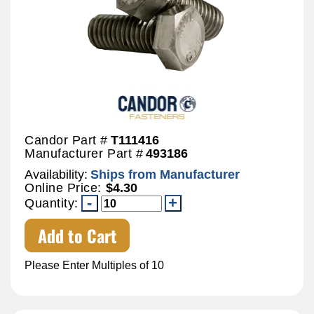
Candor Part #
T111416
Manufacturer Part #
493186
Availability:
Ships from Manufacturer
Online Price:
$4.30
Quantity:
Add to Cart
Please Enter Multiples of 10