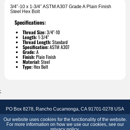
3/4"-10 x 1-3/4" ASTM A307 Grade A Plain Finish
Steel Hex Bolt
Specifications:
Thread Size:
3/4"-10
Length:
1-3/4"
Thread Length:
Standard
Specification:
ASTM A307
Grade:
A
Finish:
Plain Finish
Material:
Steel
Type:
Hex Bolt
;
PO Box 8278, Rancho Cucamonga, CA 91701-0278 USA
+1(844)522-6367
Our website uses cookies for the functionality of the website.
Accessibility Statement
Site Map
Site Credits:
For more information on how we use our cookies, see our
privacy policy
.