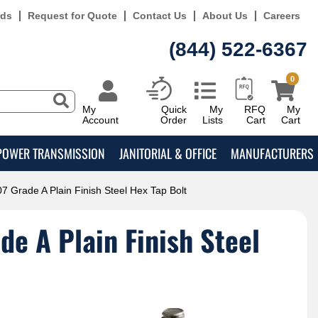
rds
Request for Quote
Contact Us
About Us
Careers
(844) 522-6367
0
My
Quick
My
RFQ
My
Account
Order
Lists
Cart
Cart
POWER TRANSMISSION
JANITORIAL & OFFICE
MANUFACTURERS
7 Grade A Plain Finish Steel Hex Tap Bolt
e A Plain Finish Steel