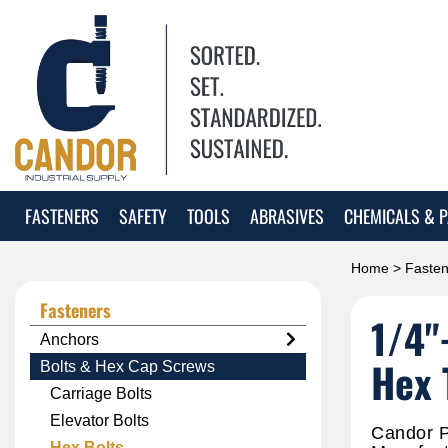
FASTENERS
SAFETY
TOOLS
ABRASIVES
CHEMICALS & P
Home
>
Fasten
Fasteners
1/4"
Anchors
Hex 
Bolts & Hex Cap Screws
Carriage Bolts
Elevator Bolts
Candor P
Hex Bolts