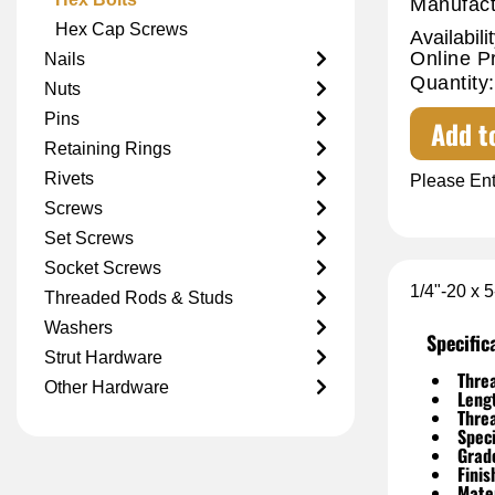
Manufact
Hex Cap Screws
Availabilit
Online P
Nails
Quantity:
Nuts
Pins
Add t
Retaining Rings
Rivets
Please Ent
Screws
Set Screws
Socket Screws
1/4"-20 x 
Threaded Rods & Studs
Washers
Specific
Strut Hardware
Threa
Other Hardware
Leng
Thre
Speci
Grad
Finis
Mater