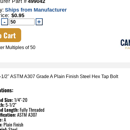
urer Part #
499042
y:
Ships from Manufacturer
rice:
$0.95
o Cart
er Multiples of 50
5-1/2" ASTM A307 Grade A Plain Finish Steel Hex Tap Bolt
ations:
d Size:
1/4"-20
th:
5-1/2"
ad Length:
Fully Threaded
fication:
ASTM A307
e:
A
h:
Plain Finish
ial:
Steel