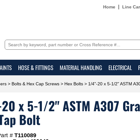
Home
Line Ca
AINTS
HOSE & FITTINGS
MATERIAL HANDLING
ELECTRICAL
ers
>
Bolts & Hex Cap Screws
>
Hex Bolts
> 1/4"-20 x 5-1/2" ASTM A30
-20 x 5-1/2" ASTM A307 Grad
Tap Bolt
art #
T110089