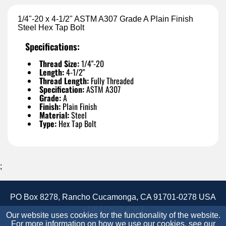
1/4"-20 x 4-1/2" ASTM A307 Grade A Plain Finish
Steel Hex Tap Bolt
Specifications:
Thread Size:
1/4"-20
Length:
4-1/2"
Thread Length:
Fully Threaded
Specification:
ASTM A307
Grade:
A
Finish:
Plain Finish
Material:
Steel
Type:
Hex Tap Bolt
;
PO Box 8278, Rancho Cucamonga, CA 91701-0278 USA
+1(844)522-6367
Our website uses cookies for the functionality of the website.
Accessibility Statement
Site Map
Site Credits:
For more information on how we use our cookies, see our