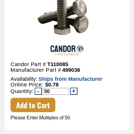
Candor Part #
T110085
Manufacturer Part #
499036
Availability:
Ships from Manufacturer
Online Price:
$0.78
Quantity:
Add to Cart
Please Enter Multiples of 50