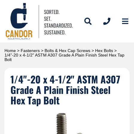
Home
>
Fasteners
>
Bolts & Hex Cap Screws
>
Hex Bolts
>
1/4"-20 x 4-1/2" ASTM A307 Grade A Plain Finish Steel Hex Tap
Bolt
1/4"-20 x 4-1/2" ASTM A307
Grade A Plain Finish Steel
Hex Tap Bolt