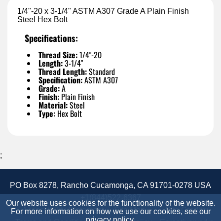
1/4"-20 x 3-1/4" ASTM A307 Grade A Plain Finish
Steel Hex Bolt
Specifications:
Thread Size:
1/4"-20
Length:
3-1/4"
Thread Length:
Standard
Specification:
ASTM A307
Grade:
A
Finish:
Plain Finish
Material:
Steel
Type:
Hex Bolt
;
PO Box 8278, Rancho Cucamonga, CA 91701-0278 USA
+1(844)522-6367
Our website uses cookies for the functionality of the website.
Accessibility Statement
Site Map
Site Credits:
For more information on how we use our cookies, see our
privacy policy
.