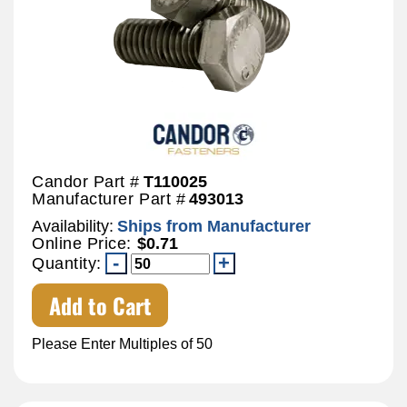
Candor Part #
T110025
Manufacturer Part #
493013
Availability:
Ships from Manufacturer
Online Price:
$0.71
Quantity:
Add to Cart
Please Enter Multiples of 50