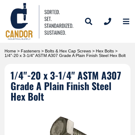
Home
>
Fasteners
>
Bolts & Hex Cap Screws
>
Hex Bolts
>
1/4"-20 x 3-1/4" ASTM A307 Grade A Plain Finish Steel Hex Bolt
1/4"-20 x 3-1/4" ASTM A307
Grade A Plain Finish Steel
Hex Bolt