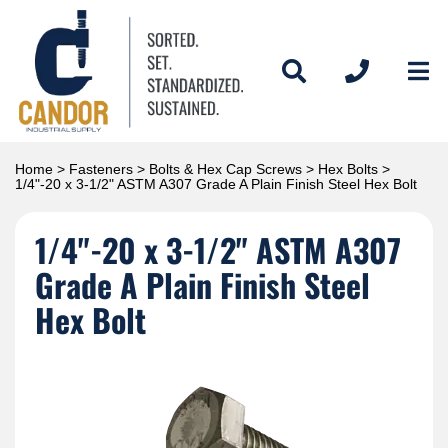
Home
>
Fasteners
>
Bolts & Hex Cap Screws
>
Hex Bolts
>
1/4"-20 x 3-1/2" ASTM A307 Grade A Plain Finish Steel Hex Bolt
1/4"-20 x 3-1/2" ASTM A307
Grade A Plain Finish Steel
Hex Bolt