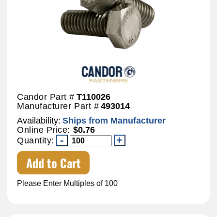
Candor Part #
T110026
Manufacturer Part #
493014
Availability:
Ships from Manufacturer
Online Price:
$0.76
Quantity:
Add to Cart
Please Enter Multiples of 100