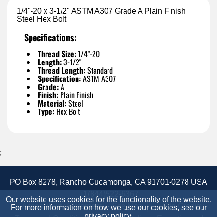
1/4"-20 x 3-1/2" ASTM A307 Grade A Plain Finish
Steel Hex Bolt
Specifications:
Thread Size:
1/4"-20
Length:
3-1/2"
Thread Length:
Standard
Specification:
ASTM A307
Grade:
A
Finish:
Plain Finish
Material:
Steel
Type:
Hex Bolt
;
PO Box 8278, Rancho Cucamonga, CA 91701-0278 USA
+1(844)522-6367
Our website uses cookies for the functionality of the website.
Accessibility Statement
Site Map
Site Credits:
For more information on how we use our cookies, see our
privacy policy
.