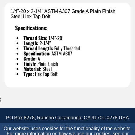
1/4"-20 x 2-1/4" ASTM A307 Grade A Plain Finish
Steel Hex Tap Bolt
Specifications:
Thread Size:
1/4"-20
Length:
2-1/4"
Thread Length:
Fully Threaded
Specification:
ASTM A307
Grade:
A
Finish:
Plain Finish
Material:
Steel
Type:
Hex Tap Bolt
;
PO Box 8278, Rancho Cucamonga, CA 91701-0278 USA
+1(844)522-6367
Our website uses cookies for the functionality of the website.
Accessibility Statement
Site Map
Site Credits:
For more information on how we use our cookies, see our