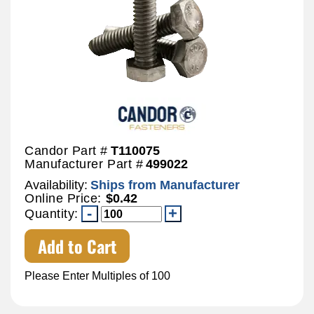
Candor Part #
T110075
Manufacturer Part #
499022
Availability:
Ships from Manufacturer
Online Price:
$0.42
Quantity:
Add to Cart
Please Enter Multiples of 100