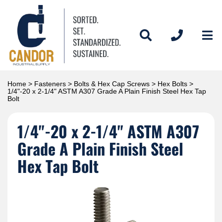
Home
>
Fasteners
>
Bolts & Hex Cap Screws
>
Hex Bolts
>
1/4"-20 x 2-1/4" ASTM A307 Grade A Plain Finish Steel Hex Tap
Bolt
1/4"-20 x 2-1/4" ASTM A307
Grade A Plain Finish Steel
Hex Tap Bolt