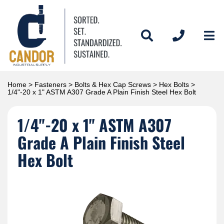
Home
>
Fasteners
>
Bolts & Hex Cap Screws
>
Hex Bolts
>
1/4"-20 x 1" ASTM A307 Grade A Plain Finish Steel Hex Bolt
1/4"-20 x 1" ASTM A307
Grade A Plain Finish Steel
Hex Bolt