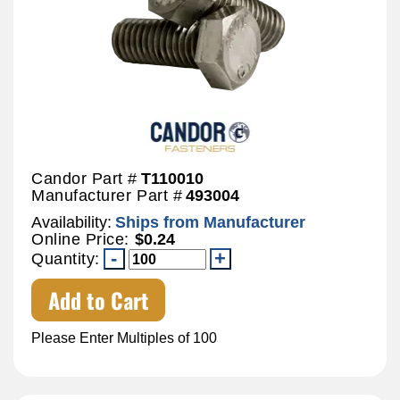
Candor Part #
T110010
Manufacturer Part #
493004
Availability:
Ships from Manufacturer
Online Price:
$0.24
Quantity:
Add to Cart
Please Enter Multiples of 100