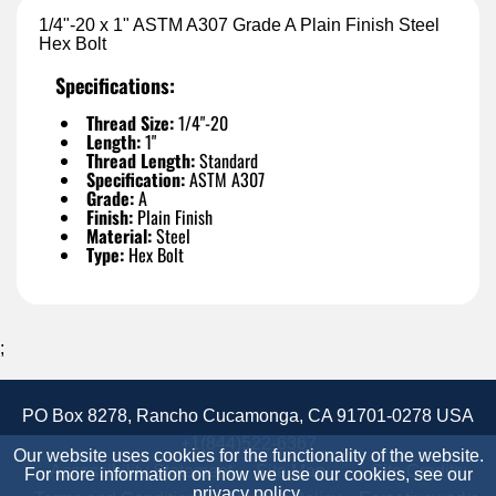
1/4"-20 x 1" ASTM A307 Grade A Plain Finish Steel
Hex Bolt
Specifications:
Thread Size:
1/4"-20
Length:
1"
Thread Length:
Standard
Specification:
ASTM A307
Grade:
A
Finish:
Plain Finish
Material:
Steel
Type:
Hex Bolt
;
PO Box 8278, Rancho Cucamonga, CA 91701-0278 USA
+1(844)522-6367
Our website uses cookies for the functionality of the website.
Accessibility Statement
Site Map
Site Credits:
For more information on how we use our cookies, see our
privacy policy
.