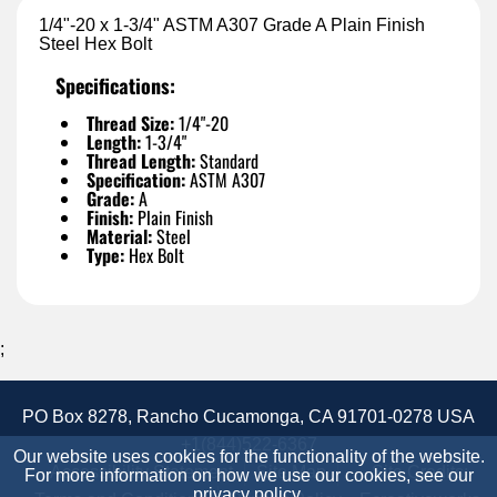
1/4"-20 x 1-3/4" ASTM A307 Grade A Plain Finish
Steel Hex Bolt
Specifications:
Thread Size:
1/4"-20
Length:
1-3/4"
Thread Length:
Standard
Specification:
ASTM A307
Grade:
A
Finish:
Plain Finish
Material:
Steel
Type:
Hex Bolt
;
PO Box 8278, Rancho Cucamonga, CA 91701-0278 USA
+1(844)522-6367
Our website uses cookies for the functionality of the website.
Accessibility Statement
Site Map
Site Credits:
For more information on how we use our cookies, see our
privacy policy
.