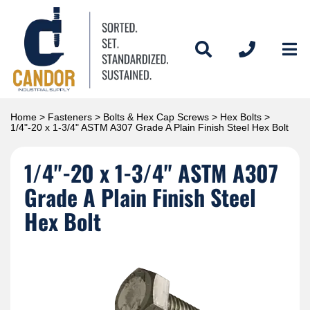
Home
>
Fasteners
>
Bolts & Hex Cap Screws
>
Hex Bolts
>
1/4"-20 x 1-3/4" ASTM A307 Grade A Plain Finish Steel Hex Bolt
1/4"-20 x 1-3/4" ASTM A307
Grade A Plain Finish Steel
Hex Bolt