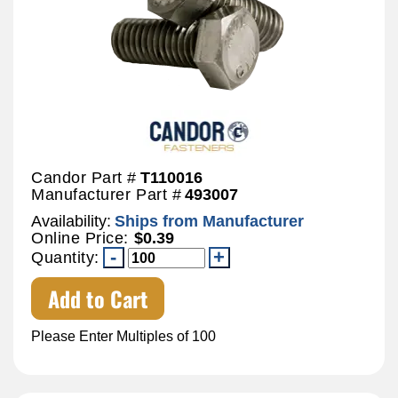
Candor Part #
T110016
Manufacturer Part #
493007
Availability:
Ships from Manufacturer
Online Price:
$0.39
Quantity:
Add to Cart
Please Enter Multiples of 100