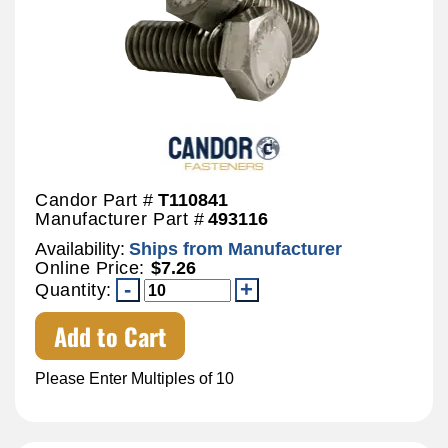
Candor Part #
T110841
Manufacturer Part #
493116
Availability:
Ships from Manufacturer
Online Price:
$7.26
Quantity:
Add to Cart
Please Enter Multiples of 10