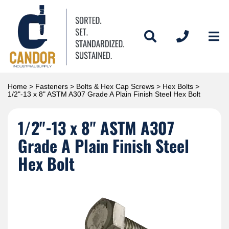
Home
>
Fasteners
>
Bolts & Hex Cap Screws
>
Hex Bolts
>
1/2"-13 x 8" ASTM A307 Grade A Plain Finish Steel Hex Bolt
1/2"-13 x 8" ASTM A307
Grade A Plain Finish Steel
Hex Bolt