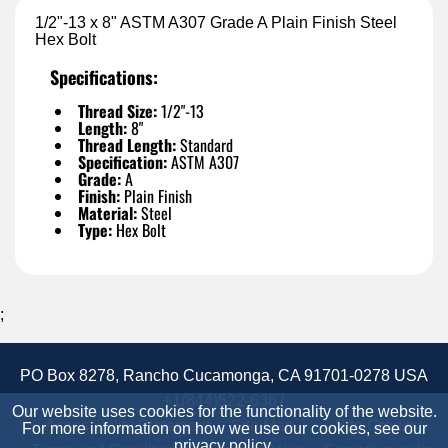
1/2"-13 x 8" ASTM A307 Grade A Plain Finish Steel
Hex Bolt
Specifications:
Thread Size:
1/2"-13
Length:
8"
Thread Length:
Standard
Specification:
ASTM A307
Grade:
A
Finish:
Plain Finish
Material:
Steel
Type:
Hex Bolt
;
PO Box 8278, Rancho Cucamonga, CA 91701-0278 USA
+1(844)522-6367
Our website uses cookies for the functionality of the website.
Accessibility Statement
Site Map
Site Credits:
For more information on how we use our cookies, see our
privacy policy
.