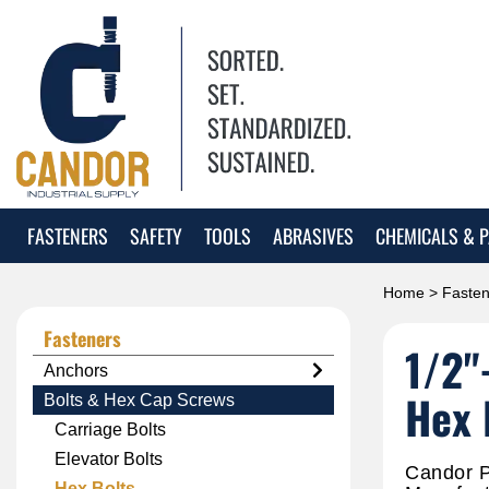
FASTENERS
SAFETY
TOOLS
ABRASIVES
CHEMICALS & P
Home
>
Fasten
Fasteners
1/2"
Anchors
Hex 
Bolts & Hex Cap Screws
Carriage Bolts
Elevator Bolts
Candor P
Hex Bolts