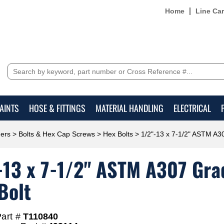
Home
Line Ca
AINTS
HOSE & FITTINGS
MATERIAL HANDLING
ELECTRICAL
ers
>
Bolts & Hex Cap Screws
>
Hex Bolts
> 1/2"-13 x 7-1/2" ASTM A30
-13 x 7-1/2" ASTM A307 Grad
Bolt
art #
T110840