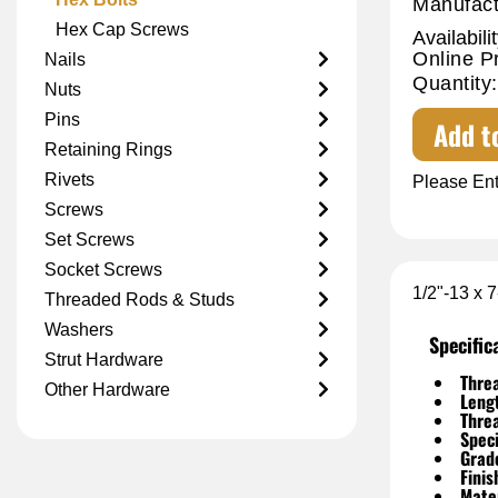
Manufact
Hex Cap Screws
Availabilit
Online P
Nails
Quantity:
Nuts
Pins
Add t
Retaining Rings
Rivets
Please Ent
Screws
Set Screws
Socket Screws
1/2"-13 x 
Threaded Rods & Studs
Washers
Specific
Strut Hardware
Threa
Other Hardware
Leng
Thre
Speci
Grad
Finis
Mater