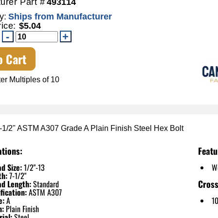
urer Part #
493114
y:
Ships from Manufacturer
rice:
$5.04
o Cart
er Multiples of 10
7-1/2" ASTM A307 Grade A Plain Finish Steel Hex Bolt
ations:
Featu
d Size:
1/2"-13
W
th:
7-1/2"
Cross
ad Length:
Standard
fication:
ASTM A307
e:
A
1
h:
Plain Finish
ial:
Steel