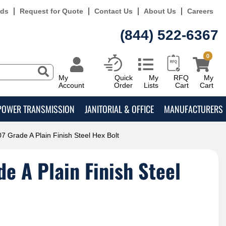
rds
Request for Quote
Contact Us
About Us
Careers
(844) 522-6367
0
My
Quick
My
RFQ
My
Account
Order
Lists
Cart
Cart
POWER TRANSMISSION
JANITORIAL & OFFICE
MANUFACTURERS
7 Grade A Plain Finish Steel Hex Bolt
e A Plain Finish Steel