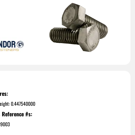
res:
eight: 0.447540000
 Reference #s:
09003