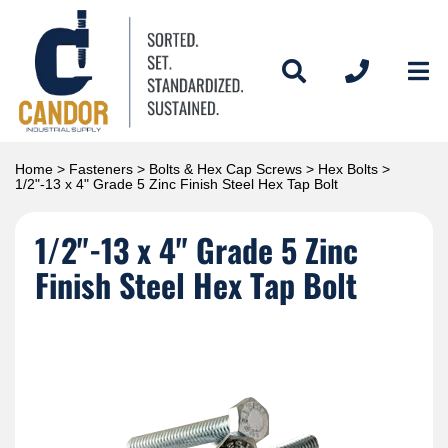
Home
>
Fasteners
>
Bolts & Hex Cap Screws
>
Hex Bolts
>
1/2"-13 x 4" Grade 5 Zinc Finish Steel Hex Tap Bolt
1/2"-13 x 4" Grade 5 Zinc
Finish Steel Hex Tap Bolt