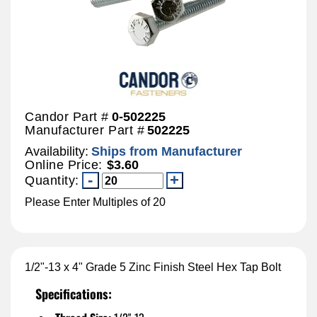
Candor Part #
0-502225
Manufacturer Part #
502225
Availability:
Ships from Manufacturer
Online Price:
$3.60
Quantity:
Please Enter Multiples of 20
1/2"-13 x 4" Grade 5 Zinc Finish Steel Hex Tap Bolt
Specifications: