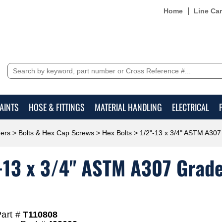
Home
Line Ca
AINTS
HOSE & FITTINGS
MATERIAL HANDLING
ELECTRICAL
ers
>
Bolts & Hex Cap Screws
>
Hex Bolts
> 1/2"-13 x 3/4" ASTM A307 
-13 x 3/4" ASTM A307 Grade 
art #
T110808