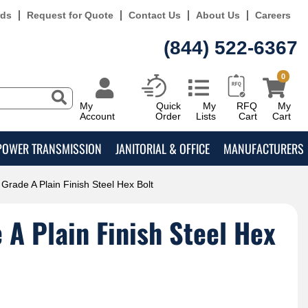
rds
Request for Quote
Contact Us
About Us
Careers
(844) 522-6367
0
My
Quick
My
RFQ
My
Account
Order
Lists
Cart
Cart
POWER TRANSMISSION
JANITORIAL & OFFICE
MANUFACTURERS
Grade A Plain Finish Steel Hex Bolt
A Plain Finish Steel Hex