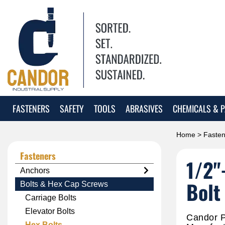
FASTENERS
SAFETY
TOOLS
ABRASIVES
CHEMICALS & P
Home
>
Fasten
Fasteners
1/2"
Anchors
Bolt
Bolts & Hex Cap Screws
Carriage Bolts
Elevator Bolts
Candor P
Hex Bolts