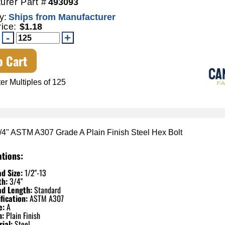
urer Part #
493093
y:
Ships from Manufacturer
rice:
$1.18
o Cart
er Multiples of 125
3/4" ASTM A307 Grade A Plain Finish Steel Hex Bolt
ations:
d Size:
1/2"-13
th:
3/4"
ad Length:
Standard
fication:
ASTM A307
e:
A
h:
Plain Finish
ial:
Steel