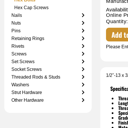
Manufact
Hex Cap Screws
Availabilit
Online P
Nails
Quantity:
Nuts
Pins
Add t
Retaining Rings
Rivets
Please Ent
Screws
Set Screws
Socket Screws
1/2"-13 x 
Threaded Rods & Studs
Washers
Specific
Strut Hardware
Threa
Other Hardware
Leng
Thre
Speci
Grad
Finis
Mater