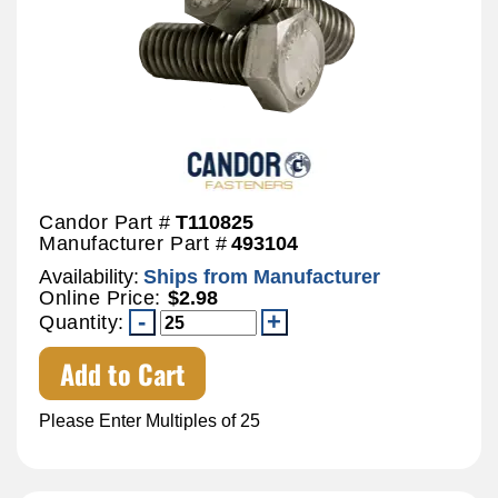
Candor Part #
T110825
Manufacturer Part #
493104
Availability:
Ships from Manufacturer
Online Price:
$2.98
Quantity:
Add to Cart
Please Enter Multiples of 25