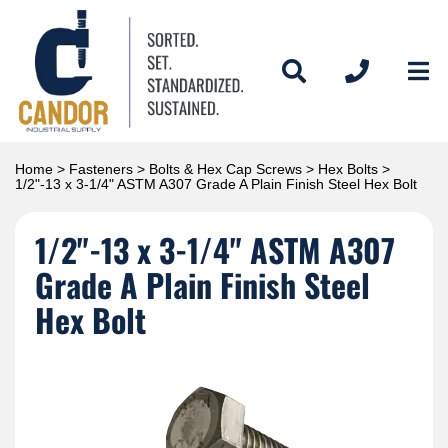
Home
>
Fasteners
>
Bolts & Hex Cap Screws
>
Hex Bolts
>
1/2"-13 x 3-1/4" ASTM A307 Grade A Plain Finish Steel Hex Bolt
1/2"-13 x 3-1/4" ASTM A307
Grade A Plain Finish Steel
Hex Bolt