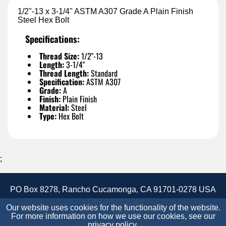
1/2"-13 x 3-1/4" ASTM A307 Grade A Plain Finish
Steel Hex Bolt
Specifications:
Thread Size:
1/2"-13
Length:
3-1/4"
Thread Length:
Standard
Specification:
ASTM A307
Grade:
A
Finish:
Plain Finish
Material:
Steel
Type:
Hex Bolt
;
PO Box 8278, Rancho Cucamonga, CA 91701-0278 USA
+1(844)522-6367
Our website uses cookies for the functionality of the website.
Accessibility Statement
Site Map
Site Credits:
For more information on how we use our cookies, see our
privacy policy
.