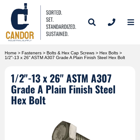
Home
>
Fasteners
>
Bolts & Hex Cap Screws
>
Hex Bolts
>
1/2"-13 x 26" ASTM A307 Grade A Plain Finish Steel Hex Bolt
1/2"-13 x 26" ASTM A307
Grade A Plain Finish Steel
Hex Bolt