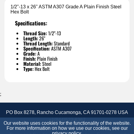
1/2"-13 x 26" ASTM A307 Grade A Plain Finish Steel
Hex Bolt
Specifications:
Thread Size:
1/2"-13
Length:
26"
Thread Length:
Standard
Specification:
ASTM A307
Grade:
A
Finish:
Plain Finish
Material:
Steel
Type:
Hex Bolt
;
PO Box 8278, Rancho Cucamonga, CA 91701-0278 USA
+1(844)522-6367
Our website uses cookies for the functionality of the website.
Accessibility Statement
Site Map
Site Credits:
For more information on how we use our cookies, see our
privacy policy
.