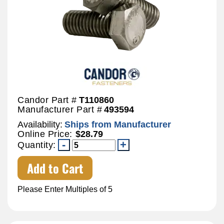
Candor Part #
T110860
Manufacturer Part #
493594
Availability:
Ships from Manufacturer
Online Price:
$28.79
Quantity:
Add to Cart
Please Enter Multiples of 5