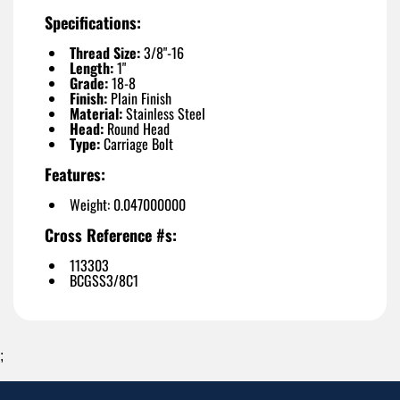
Specifications:
Thread Size:
3/8"-16
Length:
1"
Grade:
18-8
Finish:
Plain Finish
Material:
Stainless Steel
Head:
Round Head
Type:
Carriage Bolt
Features:
Weight: 0.047000000
Cross Reference #s:
113303
BCGSS3/8C1
;