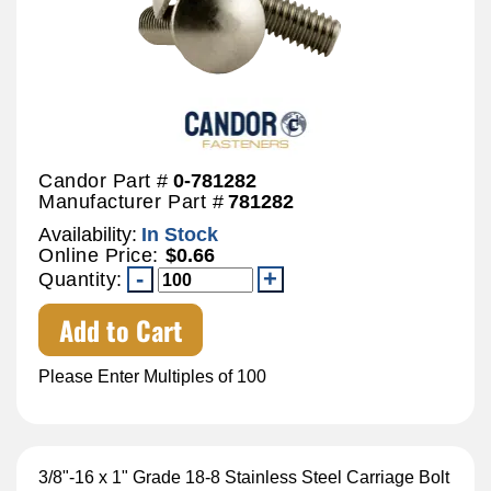
Candor Part #
0-781282
Manufacturer Part #
781282
Availability:
In Stock
Online Price:
$0.66
Quantity:
Add to Cart
Please Enter Multiples of 100
3/8"-16 x 1" Grade 18-8 Stainless Steel Carriage Bolt