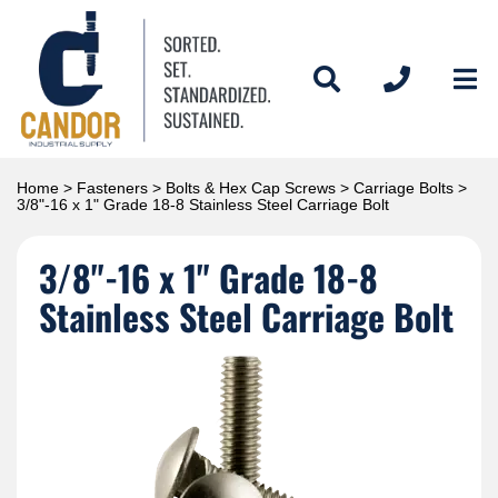
Home
>
Fasteners
>
Bolts & Hex Cap Screws
>
Carriage Bolts
>
3/8"-16 x 1" Grade 18-8 Stainless Steel Carriage Bolt
3/8"-16 x 1" Grade 18-8
Stainless Steel Carriage Bolt