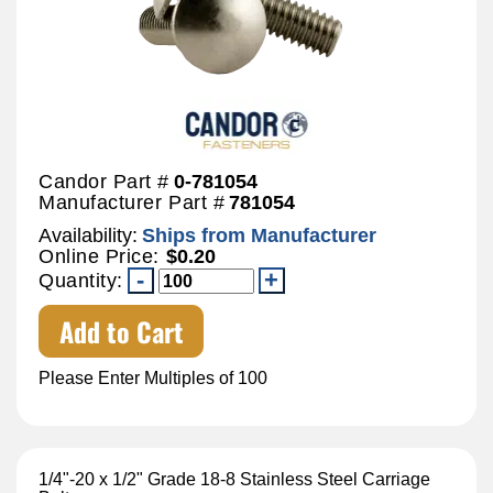
Candor Part #
0-781054
Manufacturer Part #
781054
Availability:
Ships from Manufacturer
Online Price:
$0.20
Quantity:
Add to Cart
Please Enter Multiples of 100
1/4"-20 x 1/2" Grade 18-8 Stainless Steel Carriage