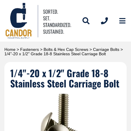
Home
>
Fasteners
>
Bolts & Hex Cap Screws
>
Carriage Bolts
>
1/4"-20 x 1/2" Grade 18-8 Stainless Steel Carriage Bolt
1/4"-20 x 1/2" Grade 18-8
Stainless Steel Carriage Bolt