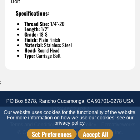
Bolt
Specifications:
Thread Size:
1/4"-20
Length:
1/2"
Grade:
18-8
Finish:
Plain Finish
Material:
Stainless Steel
Head:
Round Head
Type:
Carriage Bolt
;
PO Box 8278, Rancho Cucamonga, CA 91701-0278 USA
+1(844)522-6367
Our website uses cookies for the functionality of the website.
Accessibility Statement
Site Map
Site Credits:
For more information on how we use our cookies, see our
privacy policy
.
Terms and Conditions
Privacy Policy
Ecreativeworks
Set Preferences
Accept All
© Copyright 2026 Candor Industrial Supply, Inc.