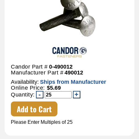
Candor Part #
0-490012
Manufacturer Part #
490012
Availability:
Ships from Manufacturer
Online Price:
$5.69
Quantity:
Add to Cart
Please Enter Multiples of 25