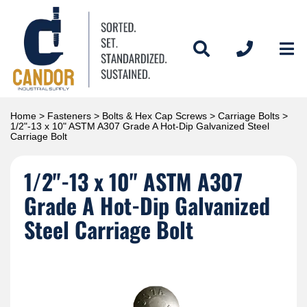
Home
>
Fasteners
>
Bolts & Hex Cap Screws
>
Carriage Bolts
>
1/2"-13 x 10" ASTM A307 Grade A Hot-Dip Galvanized Steel
Carriage Bolt
1/2"-13 x 10" ASTM A307
Grade A Hot-Dip Galvanized
Steel Carriage Bolt