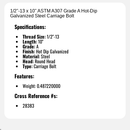
1/2"-13 x 10" ASTM A307 Grade A Hot-Dip
Galvanized Steel Carriage Bolt
Specifications:
Thread Size:
1/2"-13
Length:
10"
Grade:
A
Finish:
Hot Dip Galvanized
Material:
Steel
Head:
Round Head
Type:
Carriage Bolt
Features:
Weight: 0.487220000
Cross Reference #s:
28383