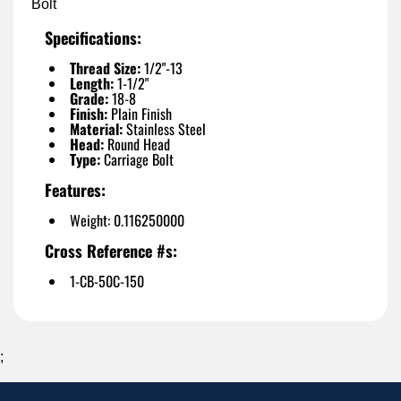
Bolt
Specifications:
Thread Size:
1/2"-13
Length:
1-1/2"
Grade:
18-8
Finish:
Plain Finish
Material:
Stainless Steel
Head:
Round Head
Type:
Carriage Bolt
Features:
Weight: 0.116250000
Cross Reference #s:
1-CB-50C-150
;