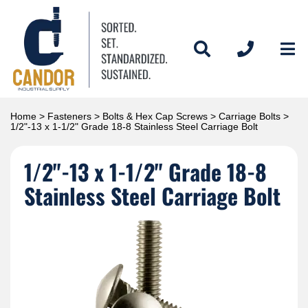
Home
>
Fasteners
>
Bolts & Hex Cap Screws
>
Carriage Bolts
>
1/2"-13 x 1-1/2" Grade 18-8 Stainless Steel Carriage Bolt
1/2"-13 x 1-1/2" Grade 18-8
Stainless Steel Carriage Bolt