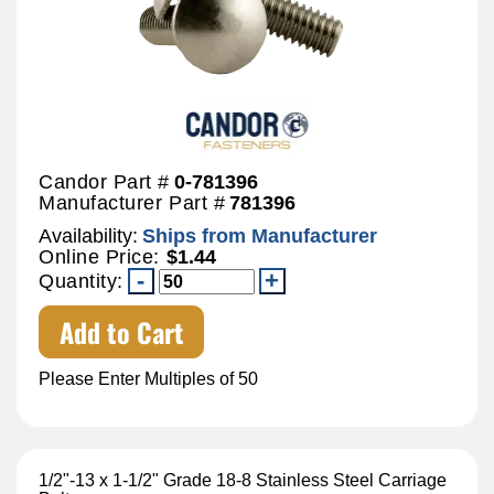
Candor Part #
0-781396
Manufacturer Part #
781396
Availability:
Ships from Manufacturer
Online Price:
$1.44
Quantity:
Add to Cart
Please Enter Multiples of 50
1/2"-13 x 1-1/2" Grade 18-8 Stainless Steel Carriage