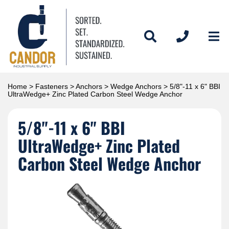
Home
>
Fasteners
>
Anchors
>
Wedge Anchors
> 5/8"-11 x 6" BBI
UltraWedge+ Zinc Plated Carbon Steel Wedge Anchor
5/8"-11 x 6" BBI
UltraWedge+ Zinc Plated
Carbon Steel Wedge Anchor