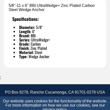
5/8"-11 x 6" BBI UltraWedge+ Zinc Plated Carbon
Steel Wedge Anchor
Specifications:
Diameter:
5/8"
Length:
6"
Brand:
BBI
Series:
UltraWedge+
Grade:
Carbon
Finish:
Zinc Plated
Material:
Steel
Type:
Wedge Anchor
;
PO Box 8278, Rancho Cucamonga, CA 91701-0278 USA
+1(844)522-6367
Our website uses cookies for the functionality of the website.
Accessibility Statement
Site Map
Site Credits:
For more information on how we use our cookies, see our
privacy policy
.