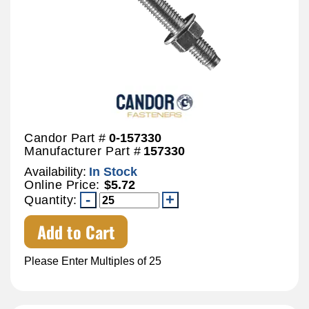
Candor Part #
0-157330
Manufacturer Part #
157330
Availability:
In Stock
Online Price:
$5.72
Quantity:
Add to Cart
Please Enter Multiples of 25