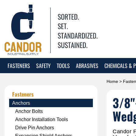
FASTENERS
SAFETY
TOOLS
ABRASIVES
CHEMICALS & P
Home
>
Fasten
Fasteners
3/8"
Anchors
Wedg
Anchor Bolts
Anchor Installation Tools
Drive Pin Anchors
Candor P
Expansion Shield Anchors