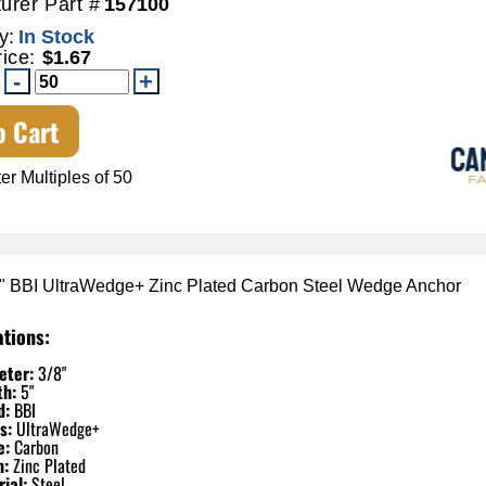
urer Part #
157100
y:
In Stock
rice:
$1.67
o Cart
er Multiples of 50
5" BBI UltraWedge+ Zinc Plated Carbon Steel Wedge Anchor
ations:
eter:
3/8"
th:
5"
d:
BBI
s:
UltraWedge+
e:
Carbon
h:
Zinc Plated
ial:
Steel