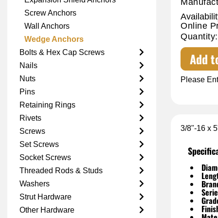
Manufact
Screw Anchors
Availabilit
Online P
Wall Anchors
Quantity:
Wedge Anchors
Bolts & Hex Cap Screws
Add t
Nails
Nuts
Please Ent
Pins
Retaining Rings
Rivets
3/8"-16 x 
Screws
Set Screws
Specific
Socket Screws
Diam
Threaded Rods & Studs
Leng
Bran
Washers
Serie
Strut Hardware
Grad
Finis
Other Hardware
Mater