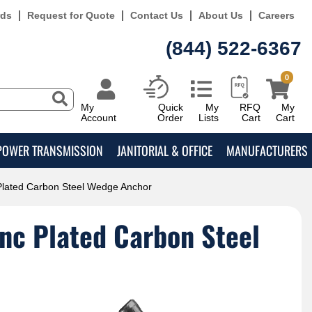
rds
Request for Quote
Contact Us
About Us
Careers
(844) 522-6367
0
My
Quick
My
RFQ
My
Account
Order
Lists
Cart
Cart
POWER TRANSMISSION
JANITORIAL & OFFICE
MANUFACTURERS
 Plated Carbon Steel Wedge Anchor
inc Plated Carbon Steel