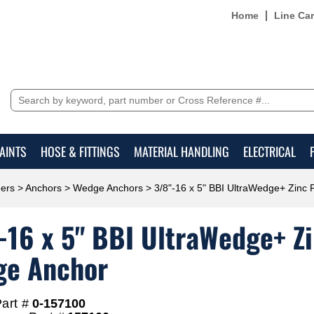
Home
Line Ca
AINTS
HOSE & FITTINGS
MATERIAL HANDLING
ELECTRICAL
ers
>
Anchors
>
Wedge Anchors
> 3/8"-16 x 5" BBI UltraWedge+ Zinc
-16 x 5" BBI UltraWedge+ Z
e Anchor
art #
0-157100