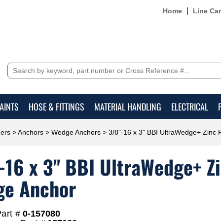
Home
Line Ca
AINTS
HOSE & FITTINGS
MATERIAL HANDLING
ELECTRICAL
ers
>
Anchors
>
Wedge Anchors
> 3/8"-16 x 3" BBI UltraWedge+ Zinc
-16 x 3" BBI UltraWedge+ Z
e Anchor
art #
0-157080