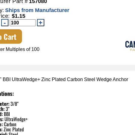
urer Part #
157080
y:
Ships from Manufacturer
rice:
$1.15
o Cart
er Multiples of 100
3" BBI UltraWedge+ Zinc Plated Carbon Steel Wedge Anchor
ations:
eter:
3/8"
th:
3"
d:
BBI
s:
UltraWedge+
e:
Carbon
h:
Zinc Plated
ial:
Steel