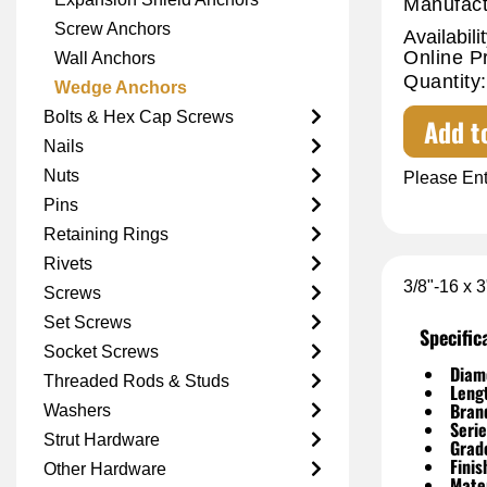
Manufact
Screw Anchors
Availabilit
Online P
Wall Anchors
Quantity:
Wedge Anchors
Bolts & Hex Cap Screws
Add t
Nails
Nuts
Please Ent
Pins
Retaining Rings
Rivets
3/8"-16 x 
Screws
Set Screws
Specific
Socket Screws
Diam
Threaded Rods & Studs
Leng
Bran
Washers
Serie
Strut Hardware
Grad
Finis
Other Hardware
Mater