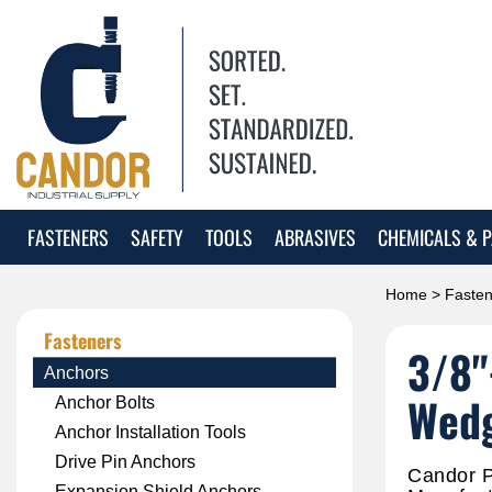
FASTENERS
SAFETY
TOOLS
ABRASIVES
CHEMICALS & P
Home
>
Fasten
Fasteners
3/8"
Anchors
Wedg
Anchor Bolts
Anchor Installation Tools
Drive Pin Anchors
Candor P
Expansion Shield Anchors