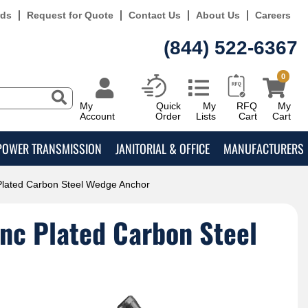
rds
Request for Quote
Contact Us
About Us
Careers
(844) 522-6367
0
My
Quick
My
RFQ
My
Account
Order
Lists
Cart
Cart
POWER TRANSMISSION
JANITORIAL & OFFICE
MANUFACTURERS
 Plated Carbon Steel Wedge Anchor
inc Plated Carbon Steel