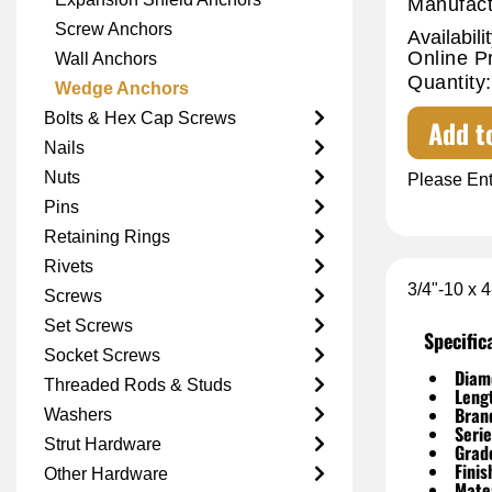
Manufact
Screw Anchors
Availabilit
Online P
Wall Anchors
Quantity:
Wedge Anchors
Bolts & Hex Cap Screws
Add t
Nails
Nuts
Please Ent
Pins
Retaining Rings
Rivets
3/4"-10 x 
Screws
Set Screws
Specific
Socket Screws
Diam
Threaded Rods & Studs
Leng
Bran
Washers
Serie
Strut Hardware
Grad
Finis
Other Hardware
Mater