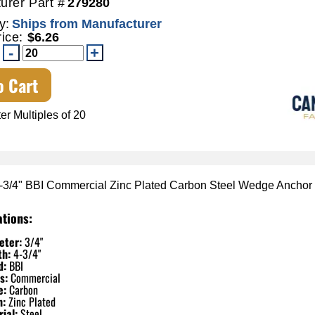
urer Part #
279280
y:
Ships from Manufacturer
rice:
$6.26
o Cart
er Multiples of 20
4-3/4" BBI Commercial Zinc Plated Carbon Steel Wedge Anchor
ations:
eter:
3/4"
th:
4-3/4"
d:
BBI
s:
Commercial
e:
Carbon
h:
Zinc Plated
ial:
Steel