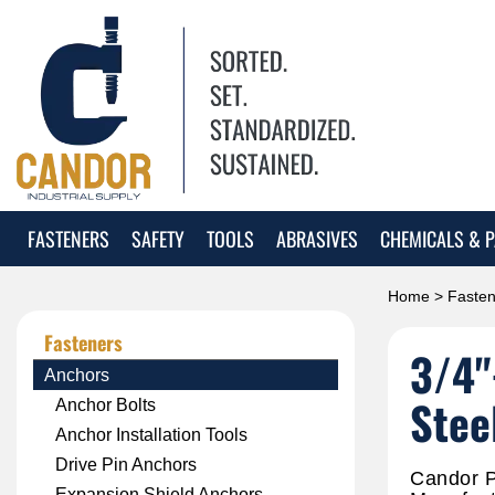
FASTENERS
SAFETY
TOOLS
ABRASIVES
CHEMICALS & P
Home
>
Fasten
Fasteners
3/4"
Anchors
Stee
Anchor Bolts
Anchor Installation Tools
Drive Pin Anchors
Candor P
Expansion Shield Anchors