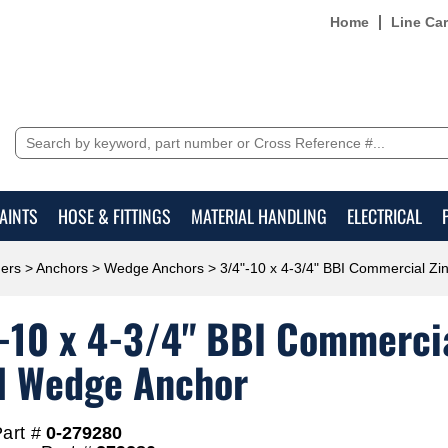
Home
Line Ca
AINTS
HOSE & FITTINGS
MATERIAL HANDLING
ELECTRICAL
ers
>
Anchors
>
Wedge Anchors
> 3/4"-10 x 4-3/4" BBI Commercial Zi
-10 x 4-3/4" BBI Commercia
l Wedge Anchor
art #
0-279280