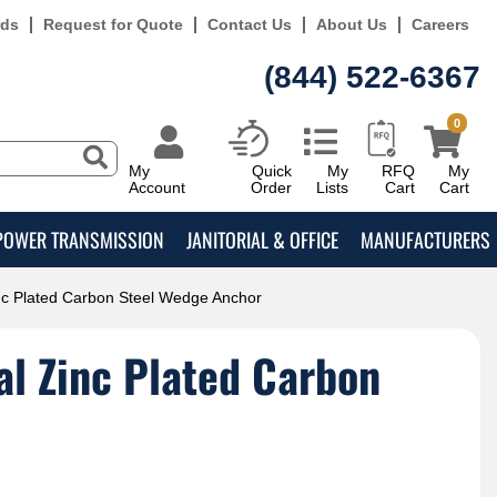
rds
Request for Quote
Contact Us
About Us
Careers
(844) 522-6367
0
My
Quick
My
RFQ
My
Account
Order
Lists
Cart
Cart
POWER TRANSMISSION
JANITORIAL & OFFICE
MANUFACTURERS
nc Plated Carbon Steel Wedge Anchor
l Zinc Plated Carbon