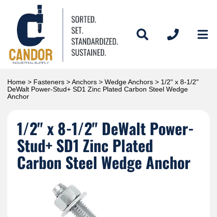
Home
>
Fasteners
>
Anchors
>
Wedge Anchors
> 1/2" x 8-1/2"
DeWalt Power-Stud+ SD1 Zinc Plated Carbon Steel Wedge
Anchor
1/2" x 8-1/2" DeWalt Power-
Stud+ SD1 Zinc Plated
Carbon Steel Wedge Anchor