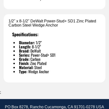
1/2" x 8-1/2" DeWalt Power-Stud+ SD1 Zinc Plated
Carbon Steel Wedge Anchor
Specifications:
Diameter:
1/2"
Length:
8-1/2"
Brand:
DeWalt
Series:
Power-Stud+ SD1
Grade:
Carbon
Finish:
Zinc Plated
Material:
Steel
Type:
Wedge Anchor
;
PO Box 8278, Rancho Cucamonga, CA 91701-0278 USA