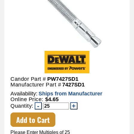
Candor Part #
PW7427SD1
Manufacturer Part #
7427SD1
Availability:
Ships from Manufacturer
Online Price:
$4.65
Quantity:
Add to Cart
Please Enter Multiples of 25