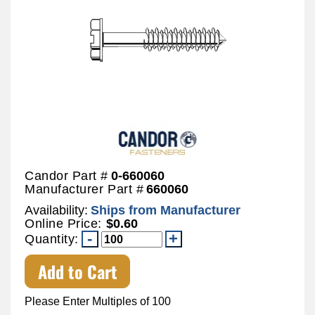
Candor Part #
0-660060
Manufacturer Part #
660060
Availability:
Ships from Manufacturer
Online Price:
$0.60
Quantity:
Add to Cart
Please Enter Multiples of 100