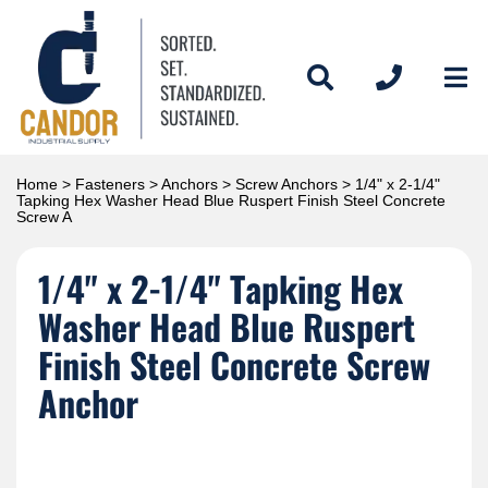
Home
>
Fasteners
>
Anchors
>
Screw Anchors
> 1/4" x 2-1/4"
Tapking Hex Washer Head Blue Ruspert Finish Steel Concrete
Screw A
1/4" x 2-1/4" Tapking Hex
Washer Head Blue Ruspert
Finish Steel Concrete Screw
Anchor