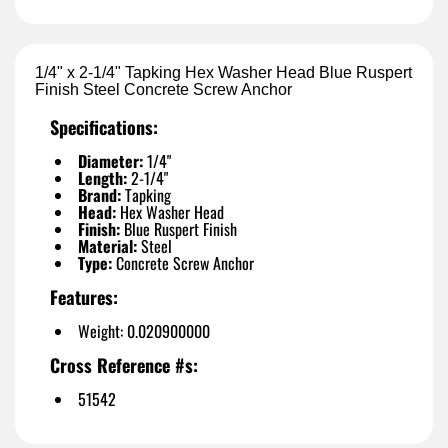
1/4" x 2-1/4" Tapking Hex Washer Head Blue Ruspert
Finish Steel Concrete Screw Anchor
Specifications:
Diameter:
1/4"
Length:
2-1/4"
Brand:
Tapking
Head:
Hex Washer Head
Finish:
Blue Ruspert Finish
Material:
Steel
Type:
Concrete Screw Anchor
Features:
Weight: 0.020900000
Cross Reference #s:
51542