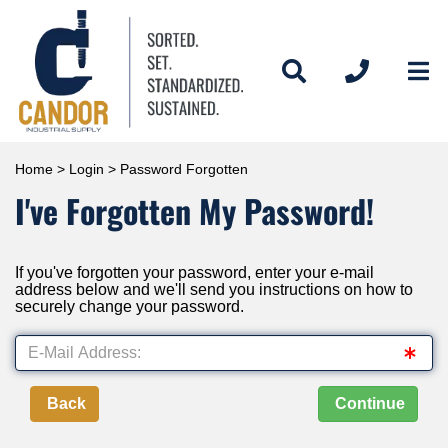
Home
>
Login
> Password Forgotten
I've Forgotten My Password!
If you've forgotten your password, enter your e-mail
address below and we'll send you instructions on how to
securely change your password.
Back
Continue