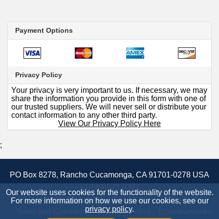
Payment Options
Privacy Policy
Your privacy is very important to us. If necessary, we may
share the information you provide in this form with one of
our trusted suppliers. We will never sell or distribute your
contact information to any other third party.
View Our Privacy Policy Here
;
PO Box 8278, Rancho Cucamonga, CA 91701-0278 USA
+1(844)522-6367
Our website uses cookies for the functionality of the website.
Accessibility Statement
Site Map
Site Credits:
For more information on how we use our cookies, see our
privacy policy
.
Terms and Conditions
Privacy Policy
Ecreativeworks