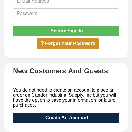
Secure Sign In
Forgot Your Password
New Customers And Guests
You do not need to create an account to place an
order on Candor Industrial Supply, Inc but you will
have the option to save your information for future
purchases.
Create An Account