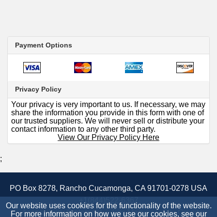
Payment Options
Privacy Policy
Your privacy is very important to us. If necessary, we may
share the information you provide in this form with one of
our trusted suppliers. We will never sell or distribute your
contact information to any other third party.
View Our Privacy Policy Here
;
PO Box 8278, Rancho Cucamonga, CA 91701-0278 USA
+1(844)522-6367
Our website uses cookies for the functionality of the website.
Accessibility Statement
Site Map
Site Credits:
For more information on how we use our cookies, see our