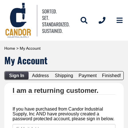
Home
> My Account
My Account
Sign In
Address
Shipping
Payment
Finished!
I am a returning customer.
If you have purchased from Candor Industrial
Supply, Inc AND have previously created a
password protected account, please sign in below.